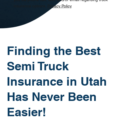
insurance options.
Privacy Policy
Finding the Best
Semi Truck
Insurance in Utah
Has Never Been
Easier!