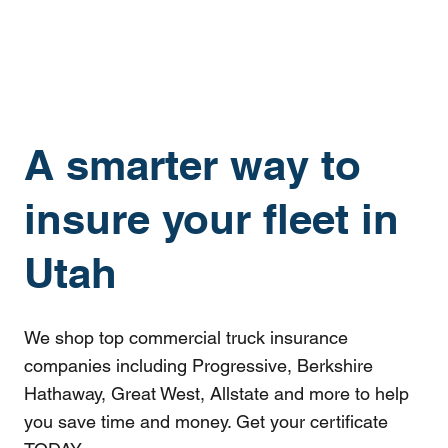
A smarter way to
insure your fleet in
Utah
We shop top commercial truck insurance
companies including Progressive, Berkshire
Hathaway, Great West, Allstate and more to help
you save time and money. Get your certificate