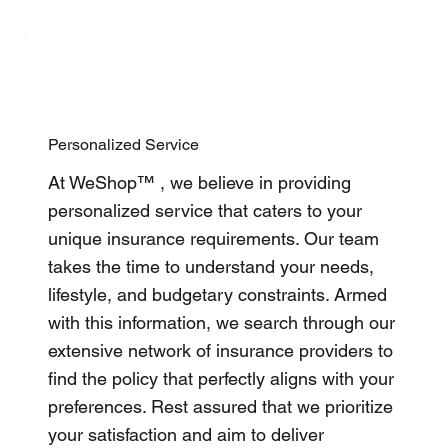
Personalized Service
At WeShop™ , we believe in providing
personalized service that caters to your
unique insurance requirements. Our team
takes the time to understand your needs,
lifestyle, and budgetary constraints. Armed
with this information, we search through our
extensive network of insurance providers to
find the policy that perfectly aligns with your
preferences. Rest assured that we prioritize
your satisfaction and aim to deliver