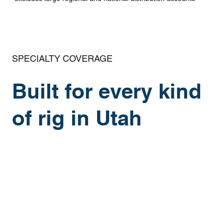
SPECIALTY COVERAGE
Built for every kind
of rig in Utah