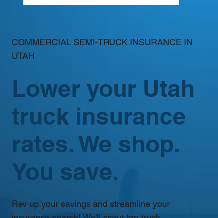
COMMERCIAL SEMI-TRUCK INSURANCE IN
UTAH
Lower your Utah
truck insurance
rates. We shop.
You save.
Rev up your savings and streamline your
insurance search! We'll scout top truck