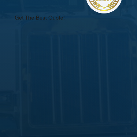
Get The Best Quote!