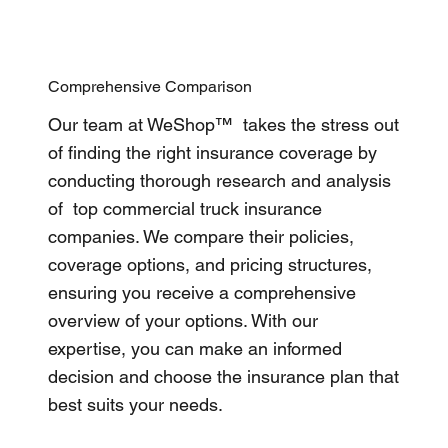
Comprehensive Comparison
Our team at WeShop™ takes the stress out
of finding the right insurance coverage by
conducting thorough research and analysis
of top commercial truck insurance
companies. We compare their policies,
coverage options, and pricing structures,
ensuring you receive a comprehensive
overview of your options. With our
expertise, you can make an informed
decision and choose the insurance plan that
best suits your needs.