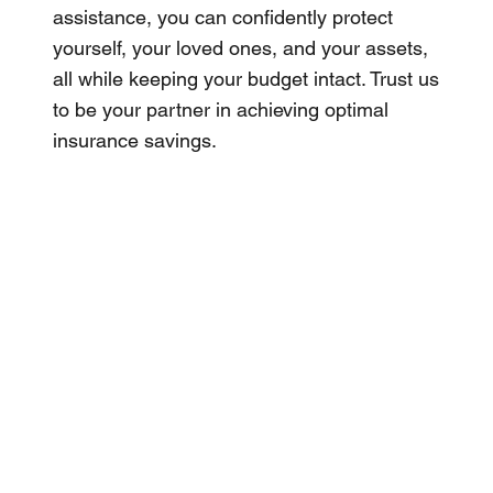
assistance, you can confidently protect
yourself, your loved ones, and your assets,
all while keeping your budget intact. Trust us
to be your partner in achieving optimal
insurance savings.