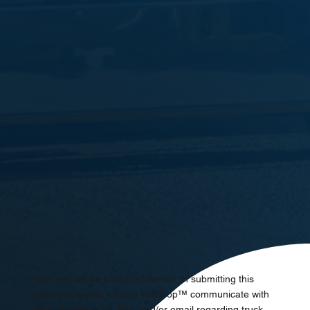
Your info will be kept confidential. In submitting this
form, you agree to have WeShop™ communicate with
you via phone call, text, and/or email regarding truck