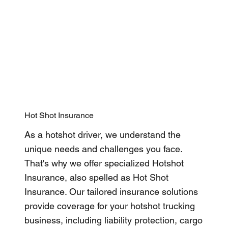
Hot Shot Insurance
As a hotshot driver, we understand the
unique needs and challenges you face.
That's why we offer specialized Hotshot
Insurance, also spelled as Hot Shot
Insurance. Our tailored insurance solutions
provide coverage for your hotshot trucking
business, including liability protection, cargo