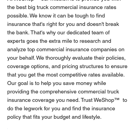
the best big truck commercial insurance rates
possible. We know it can be tough to find
insurance that's right for you and doesn't break
the bank. That's why our dedicated team of
experts goes the extra mile to research and
analyze top commercial insurance companies on
your behalf. We thoroughly evaluate their policies,
coverage options, and pricing structures to ensure
that you get the most competitive rates available.
Our goal is to help you save money while
providing the comprehensive commercial truck
insurance coverage you need. Trust WeShop™ to
do the legwork for you and find the insurance
policy that fits your budget and lifestyle.