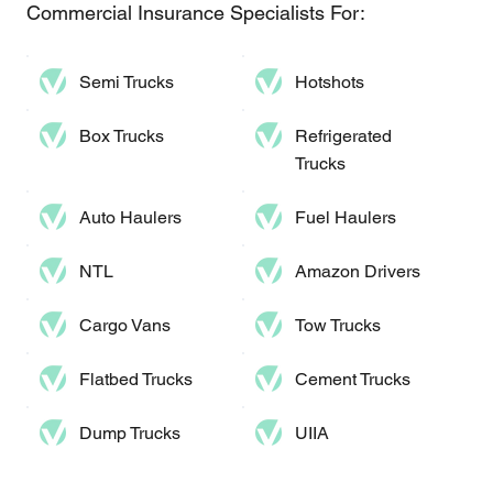
Commercial Insurance Specialists For:
Semi Trucks
Hotshots
Box Trucks
Refrigerated
Trucks
Auto Haulers​
Fuel Haulers
NTL
Amazon Drivers
Cargo Vans
Tow Trucks
Flatbed Trucks
Cement Trucks
Dump Trucks​
UIIA