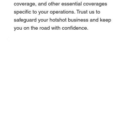
coverage, and other essential coverages
specific to your operations. Trust us to
safeguard your hotshot business and keep
you on the road with confidence.