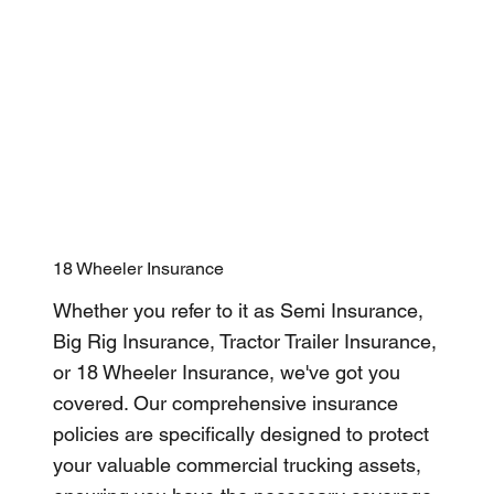
18 Wheeler Insurance
Whether you refer to it as Semi Insurance,
Big Rig Insurance, Tractor Trailer Insurance,
or 18 Wheeler Insurance, we've got you
covered. Our comprehensive insurance
policies are specifically designed to protect
your valuable commercial trucking assets,