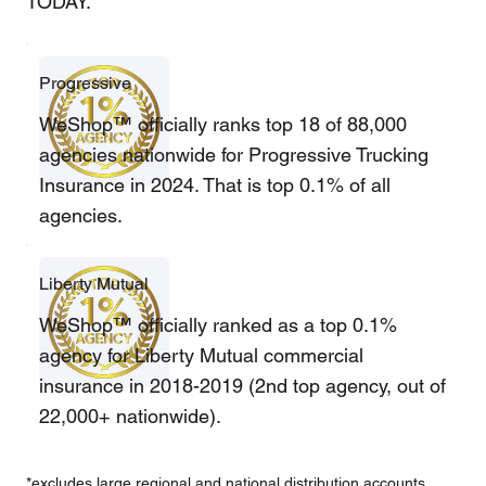
TODAY.
Progressive
WeShop™ officially ranks top 18 of 88,000
agencies nationwide for Progressive Trucking
Insurance in 2024. That is top 0.1% of all
agencies.
Liberty Mutual
WeShop™ officially ranked as a top 0.1%
agency for Liberty Mutual commercial
insurance in 2018-2019 (2nd top agency, out of
22,000+ nationwide).
*excludes large regional and national distribution accounts