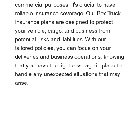
commercial purposes, it's crucial to have
reliable insurance coverage. Our Box Truck
Insurance plans are designed to protect
your vehicle, cargo, and business from
potential risks and liabilities. With our
tailored policies, you can focus on your
deliveries and business operations, knowing
that you have the right coverage in place to
handle any unexpected situations that may
arise.