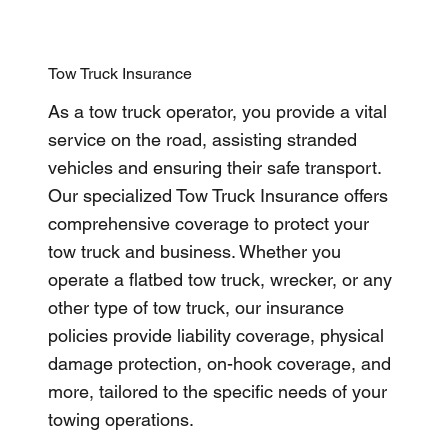
Tow Truck Insurance
As a tow truck operator, you provide a vital
service on the road, assisting stranded
vehicles and ensuring their safe transport.
Our specialized Tow Truck Insurance offers
comprehensive coverage to protect your
tow truck and business. Whether you
operate a flatbed tow truck, wrecker, or any
other type of tow truck, our insurance
policies provide liability coverage, physical
damage protection, on-hook coverage, and
more, tailored to the specific needs of your
towing operations.