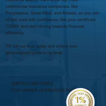
commercial insurance companies, like
Progressive, Great West, and Allstate, so you can
hit the road with confidence. Get your certificate
TODAY and start driving towards financial
efficiency.
Fill out our form today and unlock your
personalized quote in no time!
WATCH 2-MIN VIDEO:
FOR OWNER OPERATORS TO FLEETS.