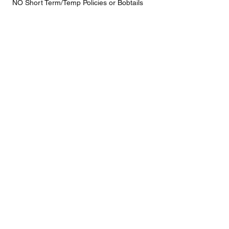
NO Short Term/Temp Policies or Bobtails