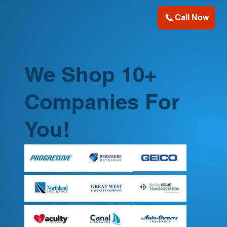
Call Now
We Shop 10+
Companies For
You!