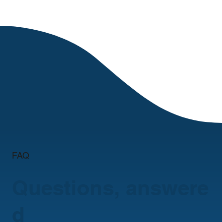
FAQ
Questions, answere
d