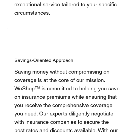
exceptional service tailored to your specific
circumstances.
Savings-Oriented Approach
Saving money without compromising on
coverage is at the core of our mission.
WeShop™ is committed to helping you save
on insurance premiums while ensuring that
you receive the comprehensive coverage
you need. Our experts diligently negotiate
with insurance companies to secure the
best rates and discounts available. With our