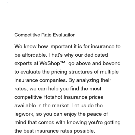
Competitive Rate Evaluation
We know how important it is for insurance to
be affordable. That's why our dedicated
experts at WeShop™ go above and beyond
to evaluate the pricing structures of multiple
insurance companies. By analyzing their
rates, we can help you find the most
competitive Hotshot Insurance prices
available in the market. Let us do the
legwork, so you can enjoy the peace of
mind that comes with knowing you're getting
the best insurance rates possible.