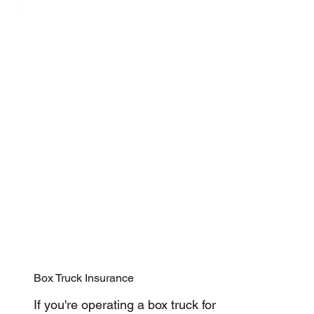
Box Truck Insurance
If you're operating a box truck for