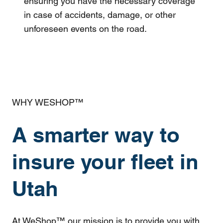
ensuring you have the necessary coverage
in case of accidents, damage, or other
unforeseen events on the road.
WHY WESHOP™
A smarter way to
insure your fleet in
Utah
At WeShop™ our mission is to provide you with