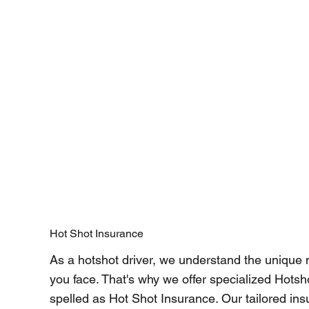
Hot Shot Insurance
As a hotshot driver, we understand the unique
you face. That's why we offer specialized Hotsh
spelled as Hot Shot Insurance. Our tailored ins