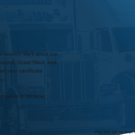
ates. We
 search! We'll scout top
essive, Great West, and
et your certificate
y.
d quote in no time!
Your info will be kept