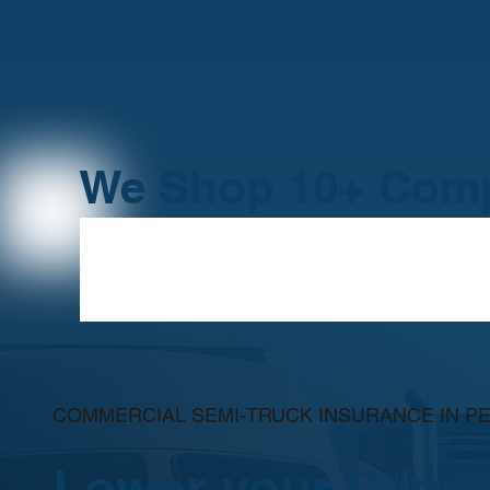
We Shop 10+ Comp
COMMERCIAL SEMI-TRUCK INSURANCE IN P
Lower your Penns