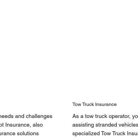
Tow Truck Insurance
 needs and challenges
As a tow truck operator, yo
ot Insurance, also
assisting stranded vehicles
urance solutions
specialized Tow Truck Ins