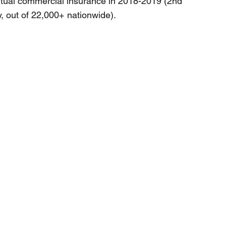
tual commercial insurance in 2018-2019 (2nd
, out of 22,000+ nationwide).