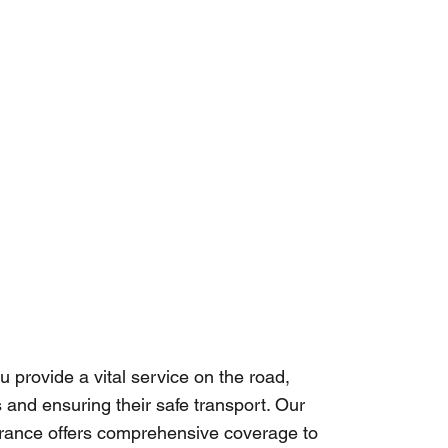
u provide a vital service on the road,
 and ensuring their safe transport. Our
urance offers comprehensive coverage to