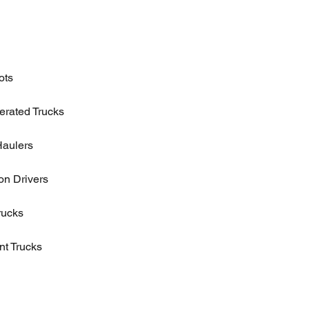
ots
erated Trucks
Haulers
n Drivers
rucks
t Trucks