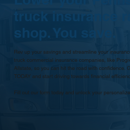
truck insurance r
shop. You save.
Rev up your savings and streamline your insurance
truck commercial insurance companies, like Progr
Allstate, so you can hit the road with confidence. G
TODAY and start driving towards financial efficienc
Fill out our form today and unlock your personalize