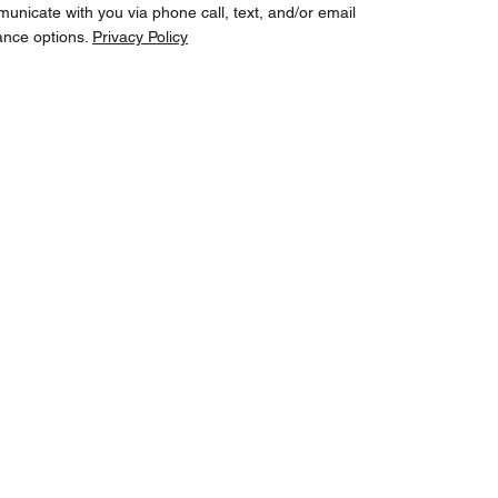
cate with you via phone call, text, and/or email
ance options.
Privacy Policy