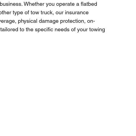
 business. Whether you operate a flatbed
other type of tow truck, our insurance
coverage, physical damage protection, on-
ailored to the specific needs of your towing