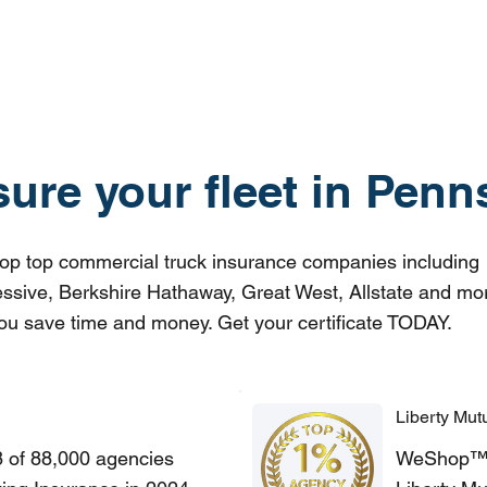
sure your fleet in Penn
p top commercial truck insurance companies including
ssive, Berkshire Hathaway, Great West, Allstate and mo
ou save time and money. Get your certificate TODAY.
Liberty Mut
8 of 88,000 agencies
WeShop™ of