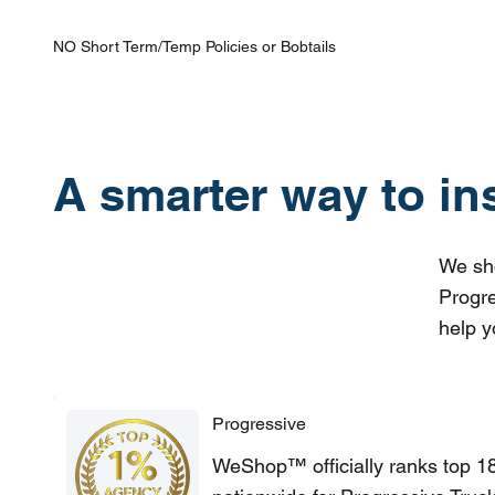
NO Short Term/Temp Policies or Bobtails
A smarter way to in
We sho
Progre
help y
Progressive
WeShop™ officially ranks top 1