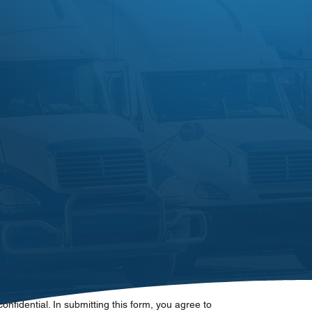
 confidential. In submitting this form, you agree to