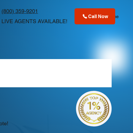
(800) 359-9201
Call Now
Home
LIVE AGENTS AVAILABLE!
ote!