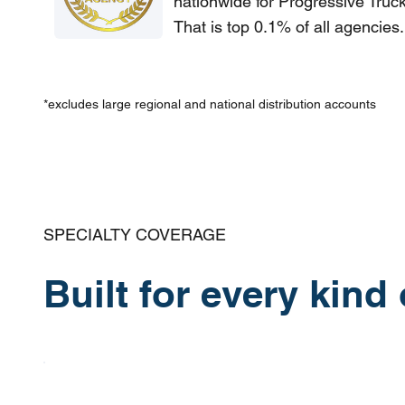
nationwide for Progressive Truc
That is top 0.1% of all agencies.
*excludes large regional and national distribution accounts
SPECIALTY COVERAGE
Built for every kind