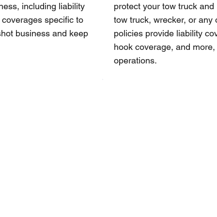
ss, including liability
protect your tow truck and
 coverages specific to
tow truck, wrecker, or any 
tshot business and keep
policies provide liability 
hook coverage, and more, t
operations.