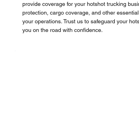
provide coverage for your hotshot trucking busine
protection, cargo coverage, and other essential
your operations. Trust us to safeguard your ho
you on the road with confidence.