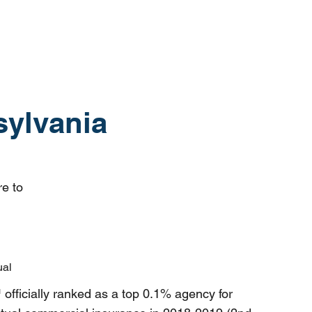
sylvania
re to
ual
ficially ranked as a top 0.1% agency for