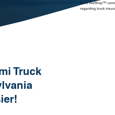
have WeShop™ communi
regarding truck insur
mi Truck
lvania
ier!