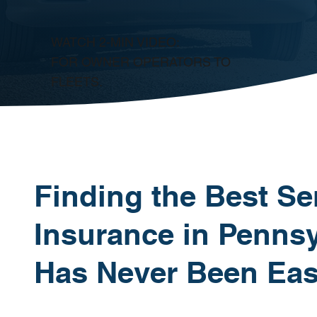
WATCH 2-MIN VIDEO:
FOR OWNER OPERATORS TO
FLEETS.
Finding the Best Se
Insurance in Pennsy
Has Never Been Eas