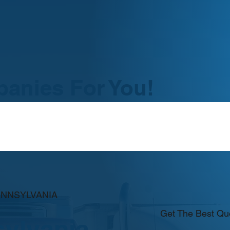
anies For You!
ENNSYLVANIA
Get The Best Qu
ylvania