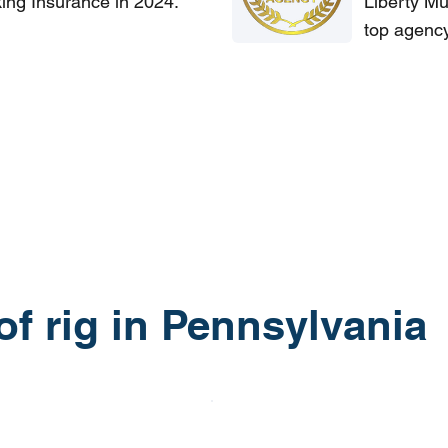
king Insurance in 2024.
Liberty Mu
top agency
 of rig in Pennsylvania