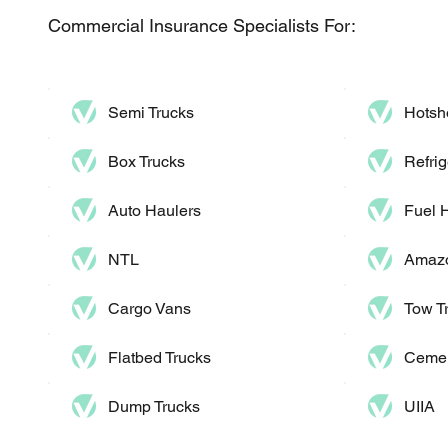
Commercial Insurance Specialists For:
Semi Trucks
Hotsh
Box Trucks
Refrig
Auto Haulers​
Fuel 
NTL
Amazo
Cargo Vans
Tow T
Flatbed Trucks
Cemen
Dump Trucks​
UIIA