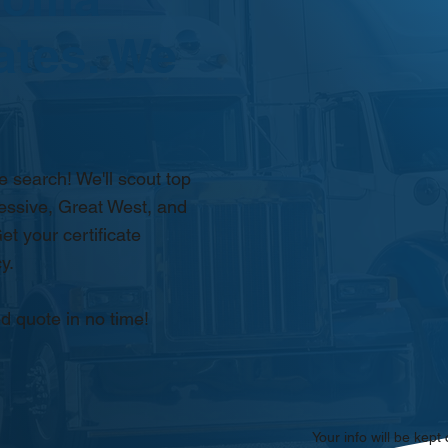
ates. We
 search! We'll scout top
essive, Great West, and
et your certificate
y.
d quote in no time!
Your info will be kept