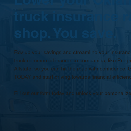
truck insurance r
shop. You save.
Rev up your savings and streamline your insurance
truck commercial insurance companies, like Progr
Allstate, so you can hit the road with confidence. G
TODAY and start driving towards financial efficienc
Fill out our form today and unlock your personalize