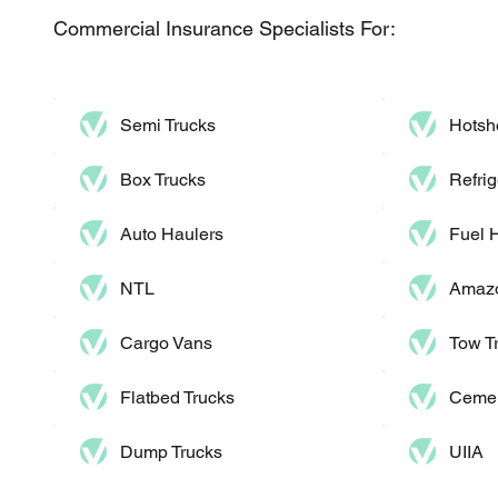
Commercial Insurance Specialists For:
Semi Trucks
Hotsh
Box Trucks
Refrig
Auto Haulers​
Fuel 
NTL
Amazo
Cargo Vans
Tow T
Flatbed Trucks
Cemen
Dump Trucks​
UIIA