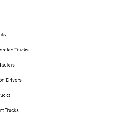
ots
erated Trucks
Haulers
n Drivers
rucks
t Trucks