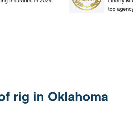
king Insurance in 2024.
Liberty Mu
top agency
 of rig in Oklahoma