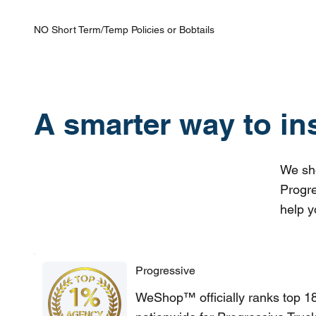
NO Short Term/Temp Policies or Bobtails
A smarter way to in
We sho
Progre
help y
Progressive
WeShop™ officially ranks top 1