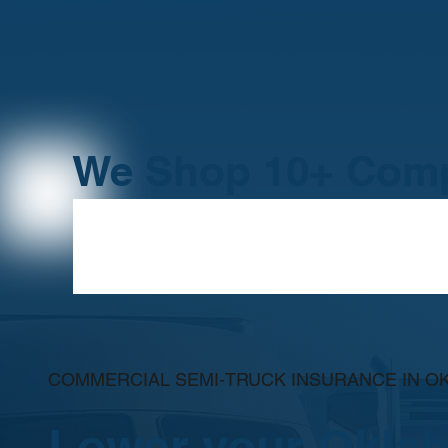
We Shop 10+ Comp
COMMERCIAL SEMI-TRUCK INSURANCE IN 
Lower your Okla