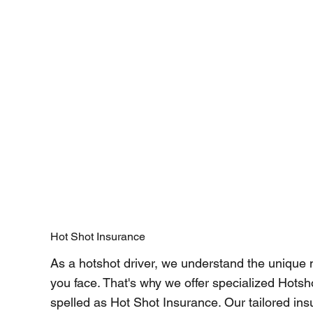
Hot Shot Insurance
As a hotshot driver, we understand the unique
you face. That's why we offer specialized Hotsh
spelled as Hot Shot Insurance. Our tailored ins