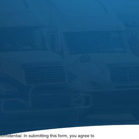
 confidential. In submitting this form, you agree to