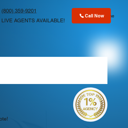
(800) 359-9201
Call Now
Home
LIVE AGENTS AVAILABLE!
ote!