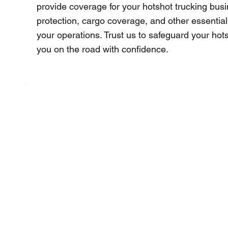
provide coverage for your hotshot trucking busine
protection, cargo coverage, and other essential
your operations. Trust us to safeguard your ho
you on the road with confidence.