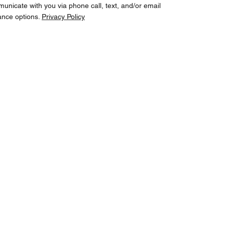
cate with you via phone call, text, and/or email
ance options.
Privacy Policy