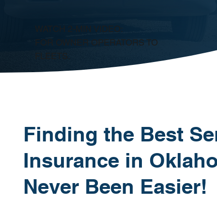
WATCH 2-MIN VIDEO:
FOR OWNER OPERATORS TO
FLEETS.
Finding the Best Se
Insurance in Oklah
Never Been Easier!