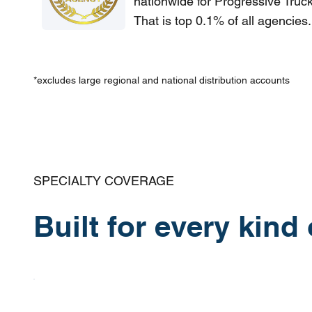
nationwide for Progressive Truc
That is top 0.1% of all agencies.
*excludes large regional and national distribution accounts
SPECIALTY COVERAGE
Built for every kind