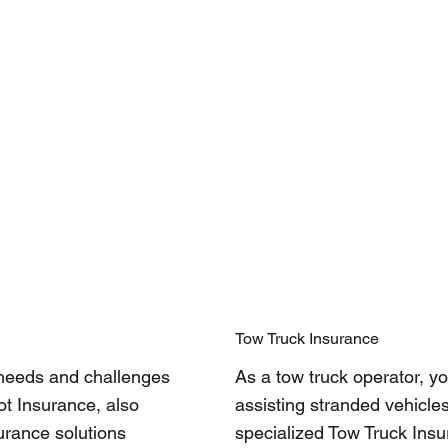
Tow Truck Insurance
 needs and challenges
As a tow truck operator, yo
ot Insurance, also
assisting stranded vehicles
urance solutions
specialized Tow Truck Ins