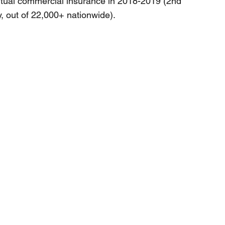
tual commercial insurance in 2018-2019 (2nd
, out of 22,000+ nationwide).