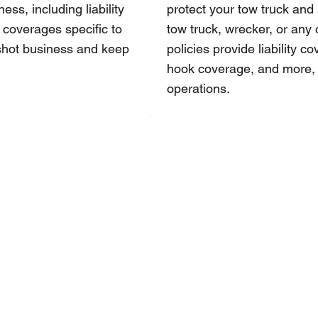
ss, including liability
protect your tow truck and
 coverages specific to
tow truck, wrecker, or any 
tshot business and keep
policies provide liability 
hook coverage, and more, t
operations.