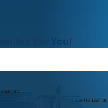
anies For You!
OKLAHOMA
Get The Best Qu
homa