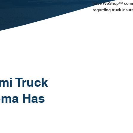
have WeShop™ communi
regarding truck insur
mi Truck
oma Has