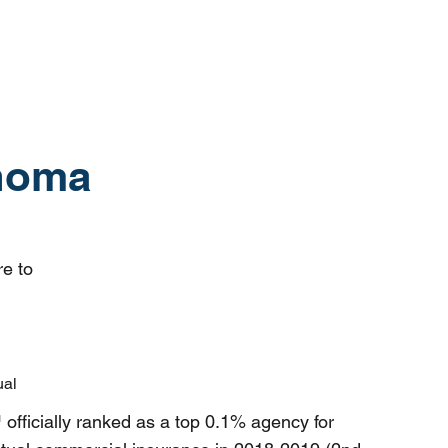
ahoma
re to
ual
ficially ranked as a top 0.1% agency for