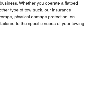
 business. Whether you operate a flatbed
other type of tow truck, our insurance
coverage, physical damage protection, on-
ailored to the specific needs of your towing