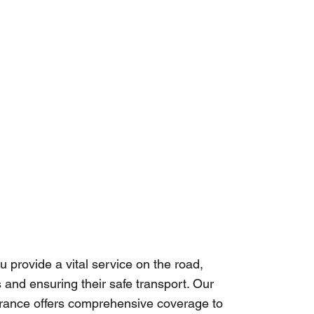
u provide a vital service on the road,
 and ensuring their safe transport. Our
urance offers comprehensive coverage to