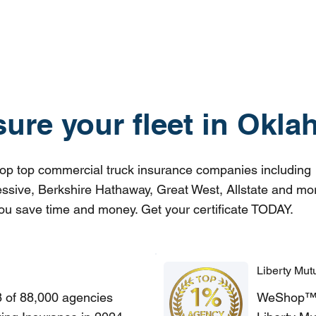
sure your fleet in Okl
p top commercial truck insurance companies including
ssive, Berkshire Hathaway, Great West, Allstate and mo
ou save time and money. Get your certificate TODAY.
Liberty Mut
8 of 88,000 agencies
WeShop™ of