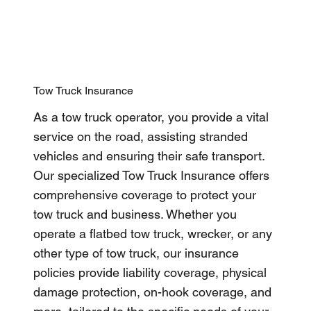
Tow Truck Insurance
As a tow truck operator, you provide a vital
service on the road, assisting stranded
vehicles and ensuring their safe transport.
Our specialized Tow Truck Insurance offers
comprehensive coverage to protect your
tow truck and business. Whether you
operate a flatbed tow truck, wrecker, or any
other type of tow truck, our insurance
policies provide liability coverage, physical
damage protection, on-hook coverage, and