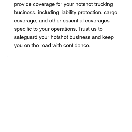
provide coverage for your hotshot trucking
business, including liability protection, cargo
coverage, and other essential coverages
specific to your operations. Trust us to
safeguard your hotshot business and keep
you on the road with confidence.