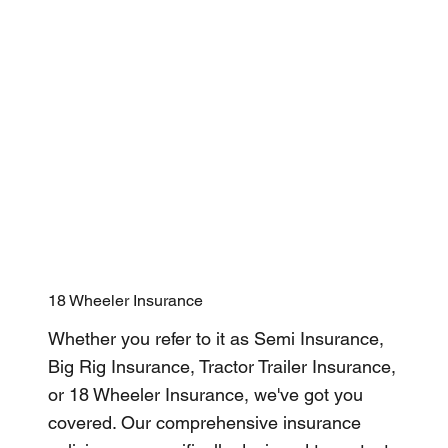
18 Wheeler Insurance
Whether you refer to it as Semi Insurance,
Big Rig Insurance, Tractor Trailer Insurance,
or 18 Wheeler Insurance, we've got you
covered. Our comprehensive insurance