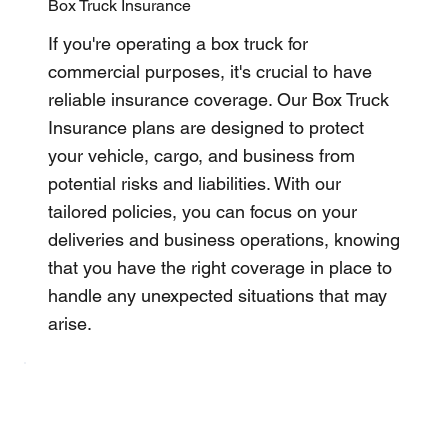
Box Truck Insurance
If you're operating a box truck for
commercial purposes, it's crucial to have
reliable insurance coverage. Our Box Truck
Insurance plans are designed to protect
your vehicle, cargo, and business from
potential risks and liabilities. With our
tailored policies, you can focus on your
deliveries and business operations, knowing
that you have the right coverage in place to
handle any unexpected situations that may
arise.