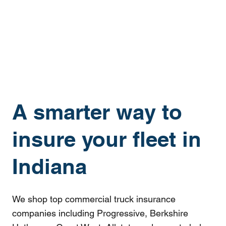
A smarter way to
insure your fleet in
Indiana
We shop top commercial truck insurance
companies including Progressive, Berkshire