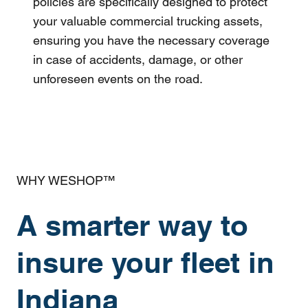
policies are specifically designed to protect
your valuable commercial trucking assets,
ensuring you have the necessary coverage
in case of accidents, damage, or other
unforeseen events on the road.
WHY WESHOP™
A smarter way to
insure your fleet in
Indiana