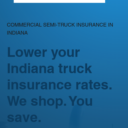
COMMERCIAL SEMI-TRUCK INSURANCE IN
INDIANA
Lower your
Indiana truck
insurance rates.
We shop. You
save.