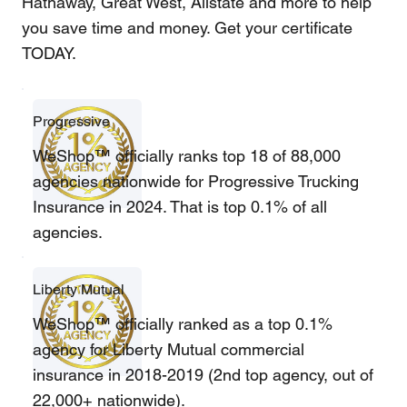
Hathaway, Great West, Allstate and more to help
you save time and money. Get your certificate
TODAY.
Progressive
WeShop™ officially ranks top 18 of 88,000
agencies nationwide for Progressive Trucking
Insurance in 2024. That is top 0.1% of all
agencies.
Liberty Mutual
WeShop™ officially ranked as a top 0.1%
agency for Liberty Mutual commercial
insurance in 2018-2019 (2nd top agency, out of
22,000+ nationwide).