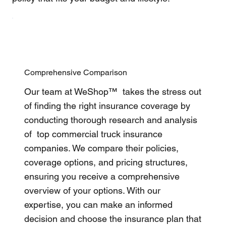
Comprehensive Comparison
Our team at WeShop™ takes the stress out
of finding the right insurance coverage by
conducting thorough research and analysis
of top commercial truck insurance
companies. We compare their policies,
coverage options, and pricing structures,
ensuring you receive a comprehensive
overview of your options. With our
expertise, you can make an informed
decision and choose the insurance plan that