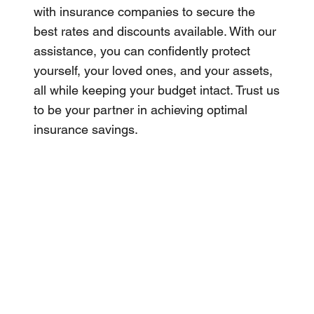
with insurance companies to secure the
best rates and discounts available. With our
assistance, you can confidently protect
yourself, your loved ones, and your assets,
all while keeping your budget intact. Trust us
to be your partner in achieving optimal
insurance savings.