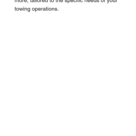
more, tailored to the specific needs of your
towing operations.