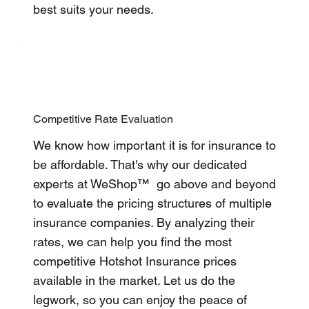
best suits your needs.
Competitive Rate Evaluation
We know how important it is for insurance to
be affordable. That's why our dedicated
experts at WeShop™ go above and beyond
to evaluate the pricing structures of multiple
insurance companies. By analyzing their
rates, we can help you find the most
competitive Hotshot Insurance prices
available in the market. Let us do the
legwork, so you can enjoy the peace of