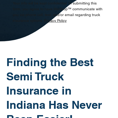
Your info will be kept confidential. In submitting this
form, you agree to have WeShop™ communicate with
you via phone call, text, and/or email regarding truck
insurance options.
Privacy Policy
Finding the Best
Semi Truck
Insurance in
Indiana Has Never