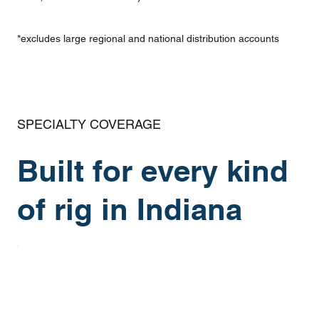
*excludes large regional and national distribution accounts
SPECIALTY COVERAGE
Built for every kind
of rig in Indiana