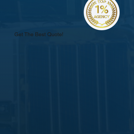
Get The Best Quote!