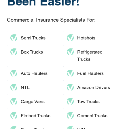
Been Easier!
Commercial Insurance Specialists For:
Semi Trucks
Hotshots
Box Trucks
Refrigerated
Trucks
Auto Haulers​
Fuel Haulers
NTL
Amazon Drivers
Cargo Vans
Tow Trucks
Flatbed Trucks
Cement Trucks