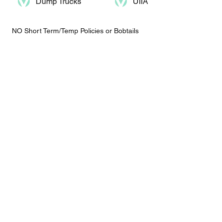
Dump Trucks​
UIIA
NO Short Term/Temp Policies or Bobtails