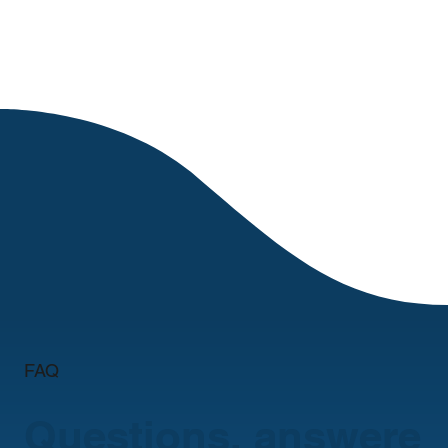
FAQ
Questions, answere