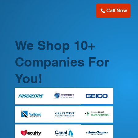
Call Now
We Shop 10+
Companies For
You!