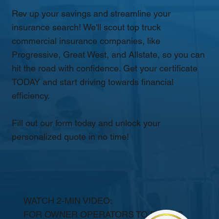
Rev up your savings and streamline your
insurance search! We'll scout top truck
commercial insurance companies, like
Progressive, Great West, and Allstate, so you can
hit the road with confidence. Get your certificate
TODAY and start driving towards financial
efficiency.
Fill out our form today and unlock your
personalized quote in no time!
WATCH 2-MIN VIDEO:
FOR OWNER OPERATORS TO FLEETS.