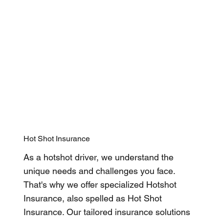
Hot Shot Insurance
As a hotshot driver, we understand the
unique needs and challenges you face.
That's why we offer specialized Hotshot
Insurance, also spelled as Hot Shot
Insurance. Our tailored insurance solutions