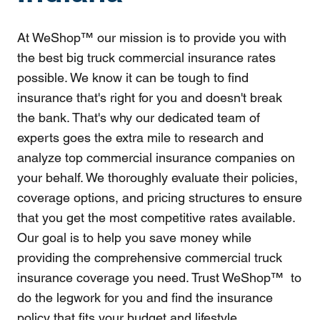
At WeShop™ our mission is to provide you with
the best big truck commercial insurance rates
possible. We know it can be tough to find
insurance that's right for you and doesn't break
the bank. That's why our dedicated team of
experts goes the extra mile to research and
analyze top commercial insurance companies on
your behalf. We thoroughly evaluate their policies,
coverage options, and pricing structures to ensure
that you get the most competitive rates available.
Our goal is to help you save money while
providing the comprehensive commercial truck
insurance coverage you need. Trust WeShop™ to
do the legwork for you and find the insurance
policy that fits your budget and lifestyle.