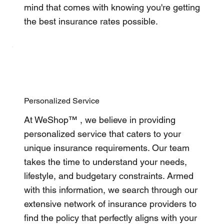
mind that comes with knowing you're getting
the best insurance rates possible.
Personalized Service
At WeShop™ , we believe in providing
personalized service that caters to your
unique insurance requirements. Our team
takes the time to understand your needs,
lifestyle, and budgetary constraints. Armed
with this information, we search through our
extensive network of insurance providers to
find the policy that perfectly aligns with your