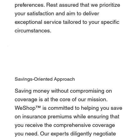
preferences. Rest assured that we prioritize
your satisfaction and aim to deliver
exceptional service tailored to your specific
circumstances.
Savings-Oriented Approach
Saving money without compromising on
coverage is at the core of our mission.
WeShop™ is committed to helping you save
on insurance premiums while ensuring that
you receive the comprehensive coverage
you need. Our experts diligently negotiate