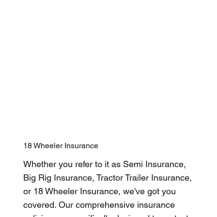
18 Wheeler Insurance
Whether you refer to it as Semi Insurance,
Big Rig Insurance, Tractor Trailer Insurance,
or 18 Wheeler Insurance, we've got you
covered. Our comprehensive insurance