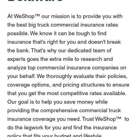
At WeShop™ our mission is to provide you with
the best big truck commercial insurance rates
possible. We know it can be tough to find
insurance that's right for you and doesn't break
the bank. That's why our dedicated team of
experts goes the extra mile to research and
analyze top commercial insurance companies on
your behalf. We thoroughly evaluate their policies,
coverage options, and pricing structures to ensure
that you get the most competitive rates available.
Our goal is to help you save money while
providing the comprehensive commercial truck
insurance coverage you need. Trust WeShop™ to
do the legwork for you and find the insurance
policy that fits your budget and lifestyle.