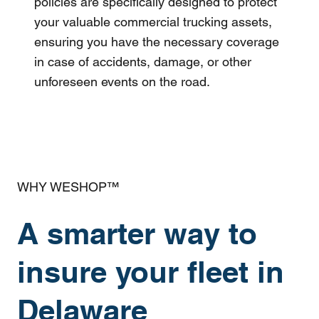
policies are specifically designed to protect
your valuable commercial trucking assets,
ensuring you have the necessary coverage
in case of accidents, damage, or other
unforeseen events on the road.
WHY WESHOP™
A smarter way to
insure your fleet in
Delaware