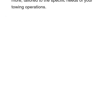
more, tailored to the specific needs of your
towing operations.