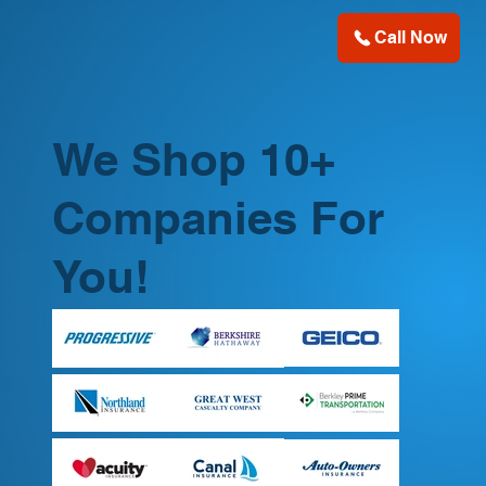
Call Now
We Shop 10+
Companies For
You!