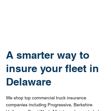
A smarter way to
insure your fleet in
Delaware
We shop top commercial truck insurance
companies including Progressive, Berkshire