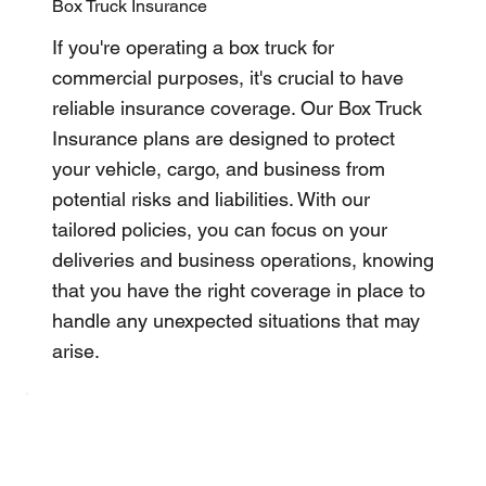
Box Truck Insurance
If you're operating a box truck for
commercial purposes, it's crucial to have
reliable insurance coverage. Our Box Truck
Insurance plans are designed to protect
your vehicle, cargo, and business from
potential risks and liabilities. With our
tailored policies, you can focus on your
deliveries and business operations, knowing
that you have the right coverage in place to
handle any unexpected situations that may
arise.