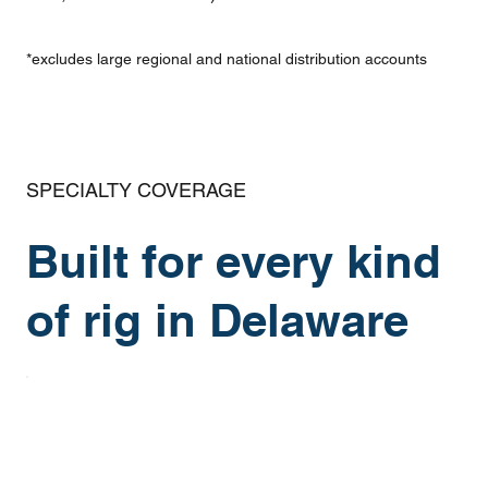
*excludes large regional and national distribution accounts
SPECIALTY COVERAGE
Built for every kind
of rig in Delaware