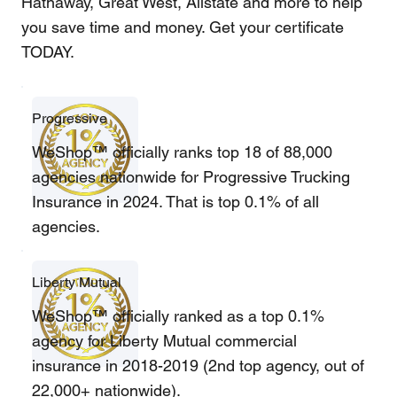
Hathaway, Great West, Allstate and more to help
you save time and money. Get your certificate
TODAY.
Progressive
WeShop™ officially ranks top 18 of 88,000
agencies nationwide for Progressive Trucking
Insurance in 2024. That is top 0.1% of all
agencies.
Liberty Mutual
WeShop™ officially ranked as a top 0.1%
agency for Liberty Mutual commercial
insurance in 2018-2019 (2nd top agency, out of
22,000+ nationwide).