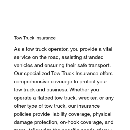
Tow Truck Insurance
As a tow truck operator, you provide a vital
service on the road, assisting stranded
vehicles and ensuring their safe transport.
Our specialized Tow Truck Insurance offers
comprehensive coverage to protect your
tow truck and business. Whether you
operate a flatbed tow truck, wrecker, or any
other type of tow truck, our insurance
policies provide liability coverage, physical
damage protection, on-hook coverage, and