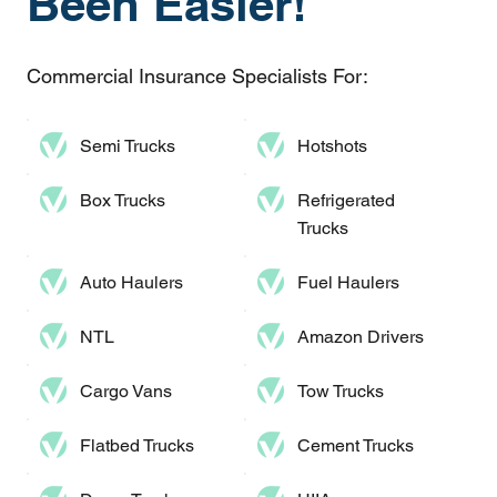
Been Easier!
Commercial Insurance Specialists For:
Semi Trucks
Hotshots
Box Trucks
Refrigerated
Trucks
Auto Haulers​
Fuel Haulers
NTL
Amazon Drivers
Cargo Vans
Tow Trucks
Flatbed Trucks
Cement Trucks