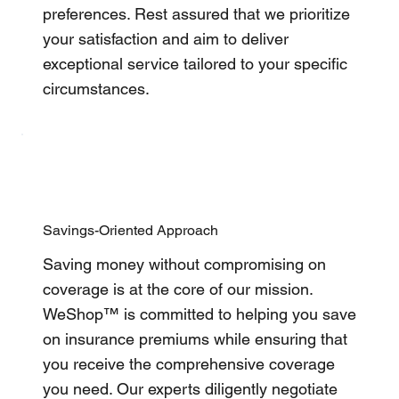
preferences. Rest assured that we prioritize
your satisfaction and aim to deliver
exceptional service tailored to your specific
circumstances.
Savings-Oriented Approach
Saving money without compromising on
coverage is at the core of our mission.
WeShop™ is committed to helping you save
on insurance premiums while ensuring that
you receive the comprehensive coverage
you need. Our experts diligently negotiate