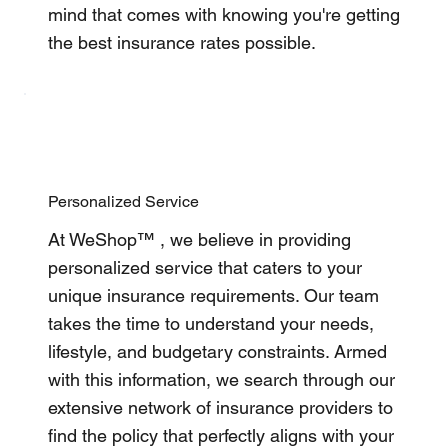
mind that comes with knowing you're getting
the best insurance rates possible.
Personalized Service
At WeShop™ , we believe in providing
personalized service that caters to your
unique insurance requirements. Our team
takes the time to understand your needs,
lifestyle, and budgetary constraints. Armed
with this information, we search through our
extensive network of insurance providers to
find the policy that perfectly aligns with your