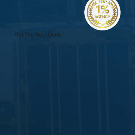
Get The Best Quote!