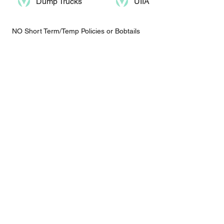
Dump Trucks​
UIIA
NO Short Term/Temp Policies or Bobtails