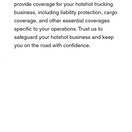
provide coverage for your hotshot trucking
business, including liability protection, cargo
coverage, and other essential coverages
specific to your operations. Trust us to
safeguard your hotshot business and keep
you on the road with confidence.