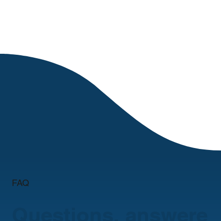
FAQ
Questions, answere