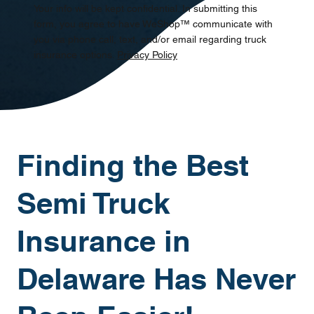
Your info will be kept confidential. In submitting this
form, you agree to have WeShop™ communicate with
you via phone call, text, and/or email regarding truck
insurance options.
Privacy Policy
Finding the Best
Semi Truck
Insurance in
Delaware Has Never