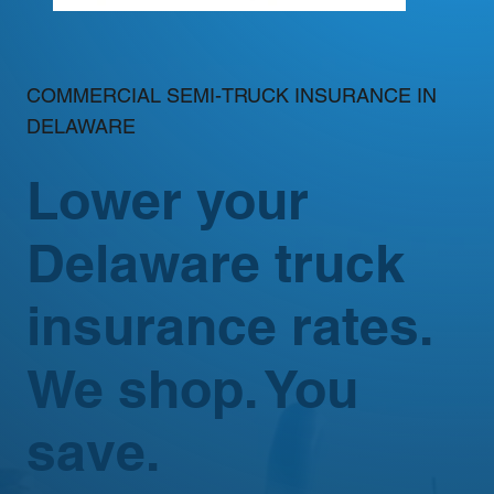
COMMERCIAL SEMI-TRUCK INSURANCE IN
DELAWARE
Lower your
Delaware truck
insurance rates.
We shop. You
save.