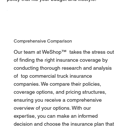
Comprehensive Comparison
Our team at WeShop™ takes the stress out
of finding the right insurance coverage by
conducting thorough research and analysis
of top commercial truck insurance
companies. We compare their policies,
coverage options, and pricing structures,
ensuring you receive a comprehensive
overview of your options. With our
expertise, you can make an informed
decision and choose the insurance plan that