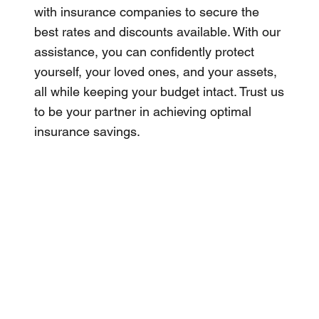
with insurance companies to secure the
best rates and discounts available. With our
assistance, you can confidently protect
yourself, your loved ones, and your assets,
all while keeping your budget intact. Trust us
to be your partner in achieving optimal
insurance savings.