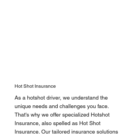
Hot Shot Insurance
As a hotshot driver, we understand the
unique needs and challenges you face.
That's why we offer specialized Hotshot
Insurance, also spelled as Hot Shot
Insurance. Our tailored insurance solutions