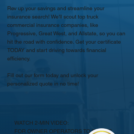
Rev up your savings and streamline your
insurance search! We'll scout top truck
commercial insurance companies, like
Progressive, Great West, and Allstate, so you can
hit the road with confidence. Get your certificate
TODAY and start driving towards financial
efficiency.
Fill out our form today and unlock your
personalized quote in no time!
WATCH 2-MIN VIDEO:
FOR OWNER OPERATORS TO FLEETS.