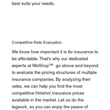
best suits your needs.
Competitive Rate Evaluation
We know how important it is for insurance to
be affordable. That's why our dedicated
experts at WeShop™ go above and beyond
to evaluate the pricing structures of multiple
insurance companies. By analyzing their
rates, we can help you find the most
competitive Hotshot Insurance prices
available in the market. Let us do the
legwork, so you can enjoy the peace of